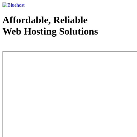
Affordable, Reliable
Web Hosting Solutions
Web Hosting - courtesy of www.bluehost.com